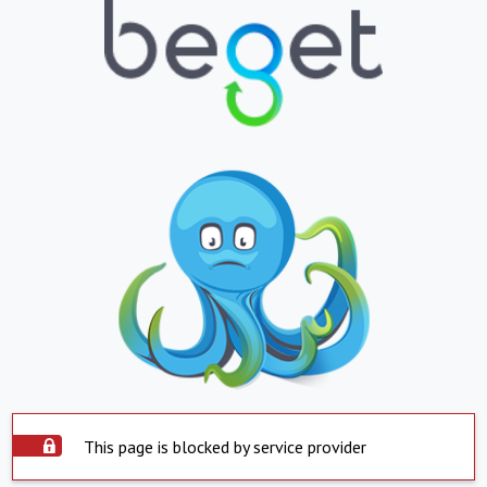
This page is blocked by service provider