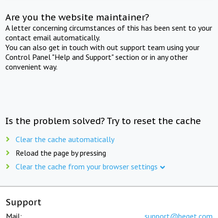
Are you the website maintainer?
A letter concerning circumstances of this has been sent to your
contact email automatically.
You can also get in touch with out support team using your
Control Panel "Help and Support" section or in any other
convenient way.
Is the problem solved? Try to reset the cache
Clear the cache automatically
Reload the page by pressing
Clear the cache from your browser settings
Support
Mail:
support@beget.com