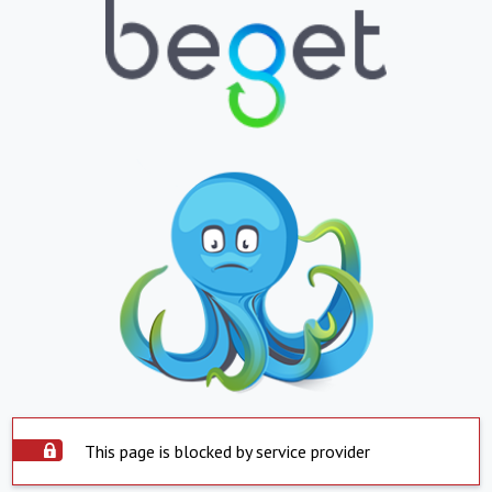
This page is blocked by service provider