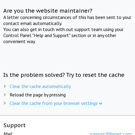
Are you the website maintainer?
A letter concerning circumstances of this has been sent to your
contact email automatically.
You can also get in touch with out support team using your
Control Panel "Help and Support" section or in any other
convenient way.
Is the problem solved? Try to reset the cache
Clear the cache automatically
Reload the page by pressing
Clear the cache from your browser settings
Support
Mail:
support@beget.com