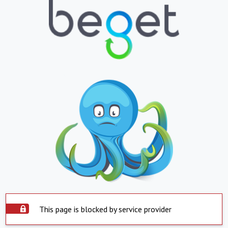
This page is blocked by service provider