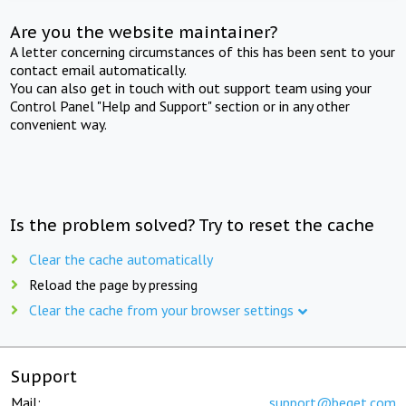
Are you the website maintainer?
A letter concerning circumstances of this has been sent to your
contact email automatically.
You can also get in touch with out support team using your
Control Panel "Help and Support" section or in any other
convenient way.
Is the problem solved? Try to reset the cache
Clear the cache automatically
Reload the page by pressing
Clear the cache from your browser settings
Support
Mail:
support@beget.com