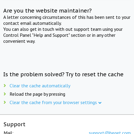
Are you the website maintainer?
A letter concerning circumstances of this has been sent to your
contact email automatically.
You can also get in touch with out support team using your
Control Panel "Help and Support" section or in any other
convenient way.
Is the problem solved? Try to reset the cache
Clear the cache automatically
Reload the page by pressing
Clear the cache from your browser settings
Support
Mail:
support@beget.com