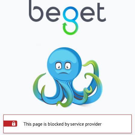
This page is blocked by service provider