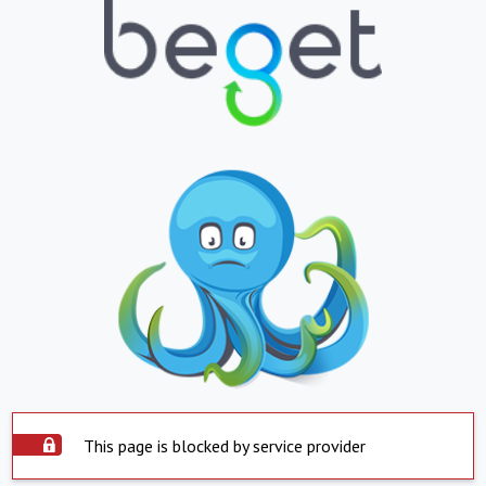
This page is blocked by service provider