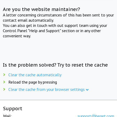
Are you the website maintainer?
A letter concerning circumstances of this has been sent to your
contact email automatically.
You can also get in touch with out support team using your
Control Panel "Help and Support" section or in any other
convenient way.
Is the problem solved? Try to reset the cache
Clear the cache automatically
Reload the page by pressing
Clear the cache from your browser settings
Support
Mail:
support@beget.com