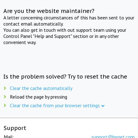
Are you the website maintainer?
A letter concerning circumstances of this has been sent to your
contact email automatically.
You can also get in touch with out support team using your
Control Panel "Help and Support" section or in any other
convenient way.
Is the problem solved? Try to reset the cache
Clear the cache automatically
Reload the page by pressing
Clear the cache from your browser settings
Support
Mail:
support@beget.com