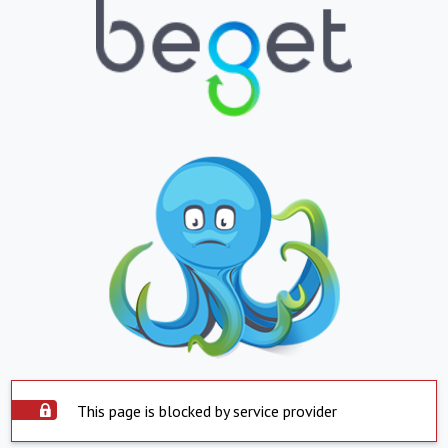
This page is blocked by service provider