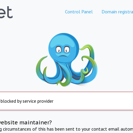
Control Panel
Domain registra
 blocked by service provider
website maintainer?
ng circumstances of this has been sent to your contact email autom