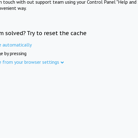
in touch with out support team using your Control Panel "Help and 
nvenient way.
m solved? Try to reset the cache
e automatically
e by pressing
e from your browser settings