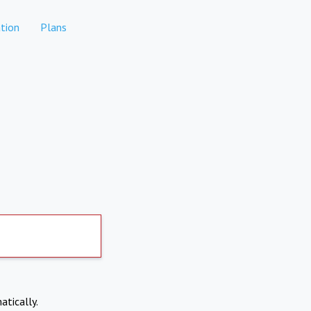
tion
Plans
atically.