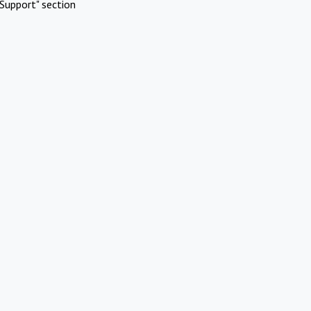
Support" section