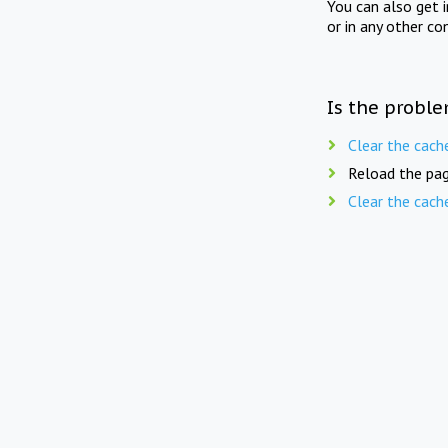
You can also get 
or in any other co
Is the proble
Clear the cach
Reload the pag
Clear the cach