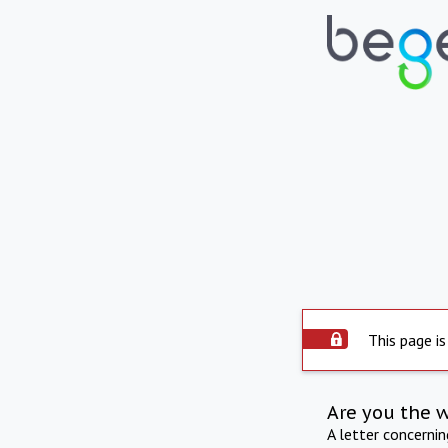
This page is
Are you the 
A letter concerni