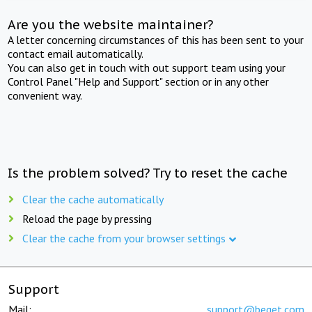
Are you the website maintainer?
A letter concerning circumstances of this has been sent to your
contact email automatically.
You can also get in touch with out support team using your
Control Panel "Help and Support" section or in any other
convenient way.
Is the problem solved? Try to reset the cache
Clear the cache automatically
Reload the page by pressing
Clear the cache from your browser settings
Support
Mail:
support@beget.com