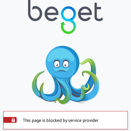
This page is blocked by service provider