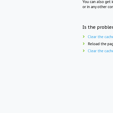
You can also get 
or in any other co
Is the proble
Clear the cach
Reload the pag
Clear the cach