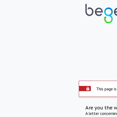
This page is
Are you the 
A letter concerni