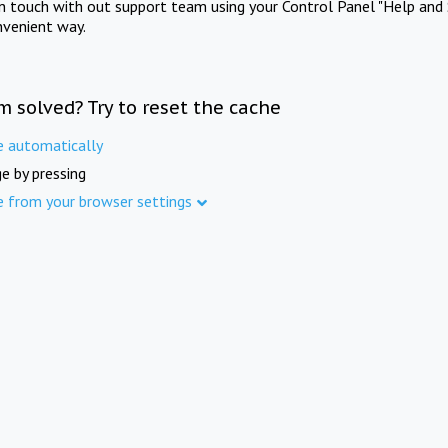
in touch with out support team using your Control Panel "Help and 
nvenient way.
m solved? Try to reset the cache
e automatically
e by pressing
e from your browser settings