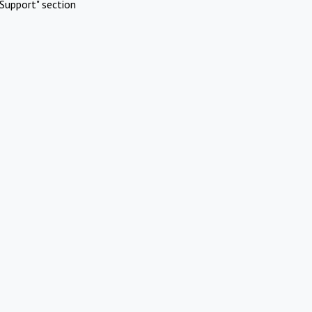
Support" section