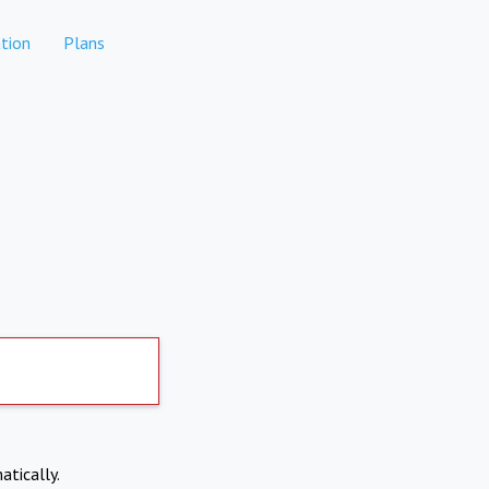
tion
Plans
atically.