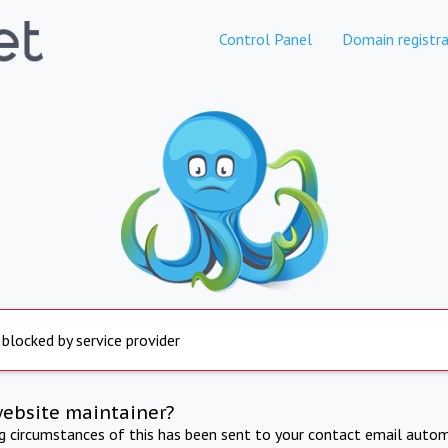
Control Panel
Domain registra
 blocked by service provider
website maintainer?
ng circumstances of this has been sent to your contact email autom