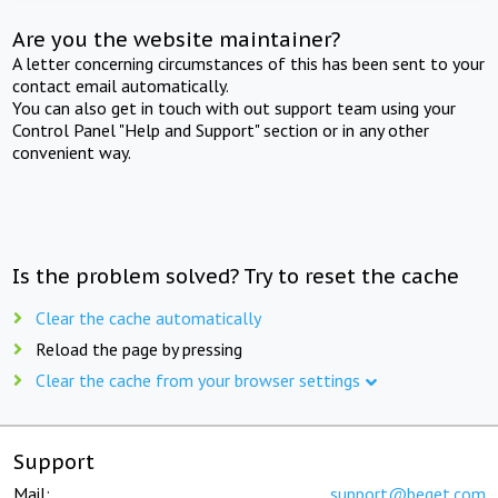
Are you the website maintainer?
A letter concerning circumstances of this has been sent to your
contact email automatically.
You can also get in touch with out support team using your
Control Panel "Help and Support" section or in any other
convenient way.
Is the problem solved? Try to reset the cache
Clear the cache automatically
Reload the page by pressing
Clear the cache from your browser settings
Support
Mail:
support@beget.com