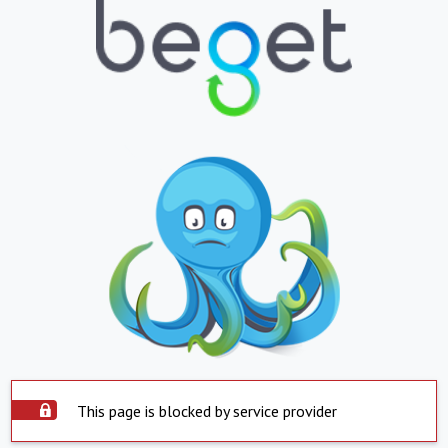
This page is blocked by service provider