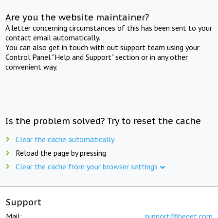
Are you the website maintainer?
A letter concerning circumstances of this has been sent to your
contact email automatically.
You can also get in touch with out support team using your
Control Panel "Help and Support" section or in any other
convenient way.
Is the problem solved? Try to reset the cache
Clear the cache automatically
Reload the page by pressing
Clear the cache from your browser settings
Support
Mail:
support@beget.com