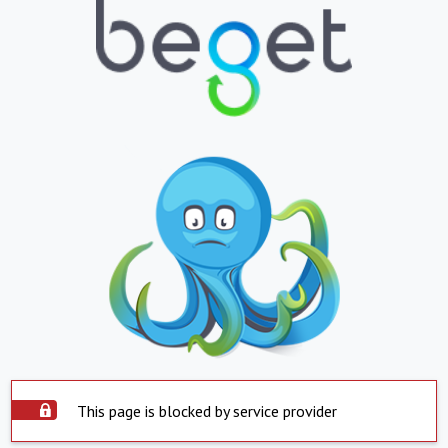
This page is blocked by service provider