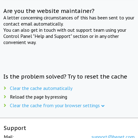
Are you the website maintainer?
A letter concerning circumstances of this has been sent to your
contact email automatically.
You can also get in touch with out support team using your
Control Panel "Help and Support" section or in any other
convenient way.
Is the problem solved? Try to reset the cache
Clear the cache automatically
Reload the page by pressing
Clear the cache from your browser settings
Support
Mail:
support@beget.com