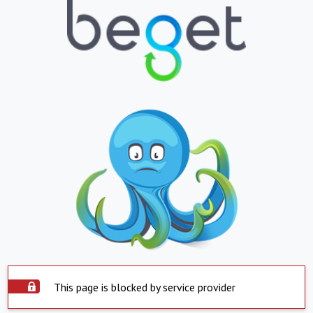
This page is blocked by service provider