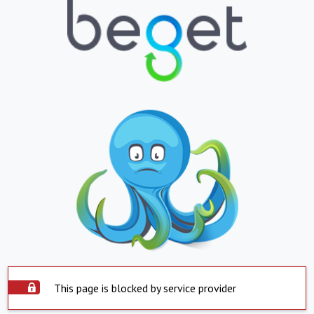
This page is blocked by service provider