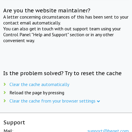
Are you the website maintainer?
A letter concerning circumstances of this has been sent to your
contact email automatically.
You can also get in touch with out support team using your
Control Panel "Help and Support" section or in any other
convenient way.
Is the problem solved? Try to reset the cache
Clear the cache automatically
Reload the page by pressing
Clear the cache from your browser settings
Support
Mail:
support@beget.com