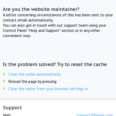
Are you the website maintainer?
A letter concerning circumstances of this has been sent to your
contact email automatically.
You can also get in touch with out support team using your
Control Panel "Help and Support" section or in any other
convenient way.
Is the problem solved? Try to reset the cache
Clear the cache automatically
Reload the page by pressing
Clear the cache from your browser settings
Support
Mail:
support@beget.com