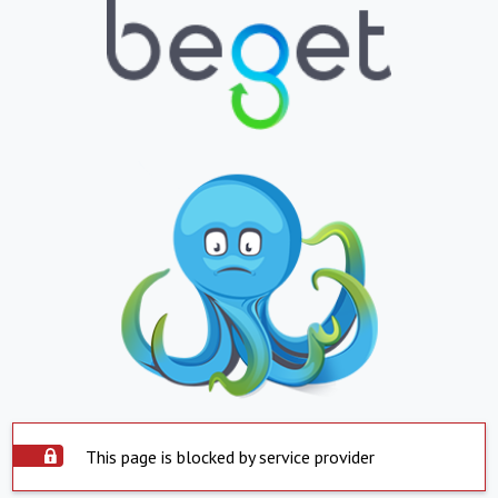
This page is blocked by service provider