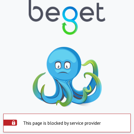
This page is blocked by service provider