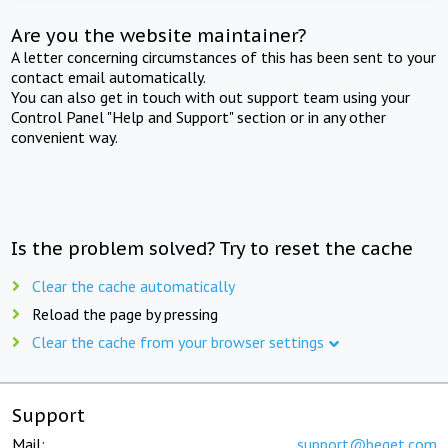
Are you the website maintainer?
A letter concerning circumstances of this has been sent to your
contact email automatically.
You can also get in touch with out support team using your
Control Panel "Help and Support" section or in any other
convenient way.
Is the problem solved? Try to reset the cache
Clear the cache automatically
Reload the page by pressing
Clear the cache from your browser settings
Support
Mail:
support@beget.com