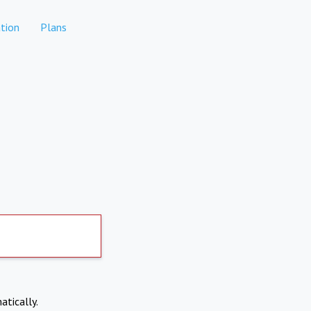
tion
Plans
atically.