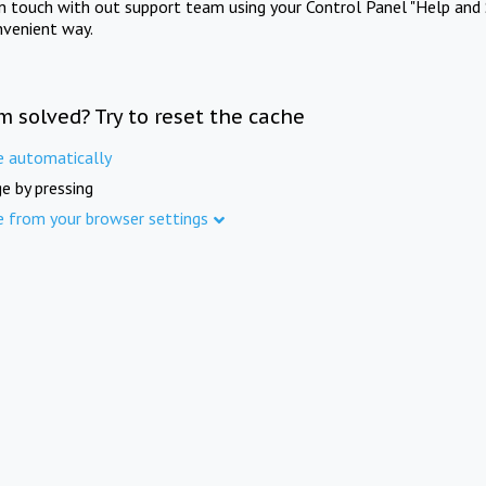
in touch with out support team using your Control Panel "Help and 
nvenient way.
m solved? Try to reset the cache
e automatically
e by pressing
e from your browser settings