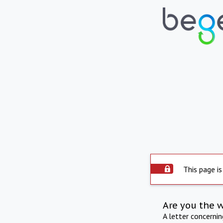
This page is
Are you the 
A letter concerni