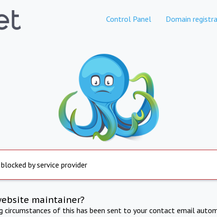
Control Panel
Domain registra
 blocked by service provider
website maintainer?
ng circumstances of this has been sent to your contact email autom