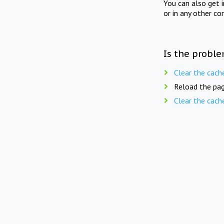
You can also get 
or in any other co
Is the proble
Clear the cach
Reload the pag
Clear the cach