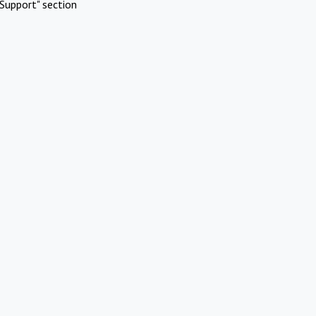
Support" section