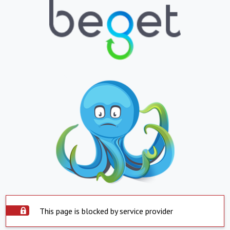
This page is blocked by service provider