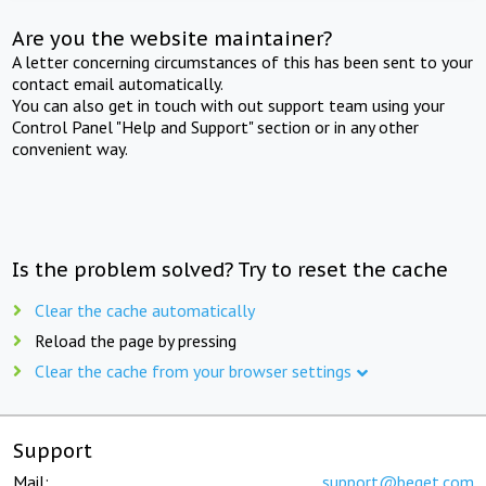
Are you the website maintainer?
A letter concerning circumstances of this has been sent to your
contact email automatically.
You can also get in touch with out support team using your
Control Panel "Help and Support" section or in any other
convenient way.
Is the problem solved? Try to reset the cache
Clear the cache automatically
Reload the page by pressing
Clear the cache from your browser settings
Support
Mail:
support@beget.com