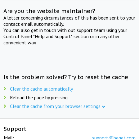
Are you the website maintainer?
A letter concerning circumstances of this has been sent to your
contact email automatically.
You can also get in touch with out support team using your
Control Panel "Help and Support" section or in any other
convenient way.
Is the problem solved? Try to reset the cache
Clear the cache automatically
Reload the page by pressing
Clear the cache from your browser settings
Support
Mail:
support@beget.com