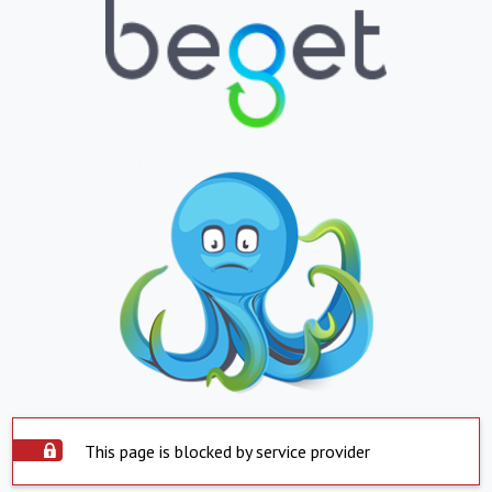
This page is blocked by service provider