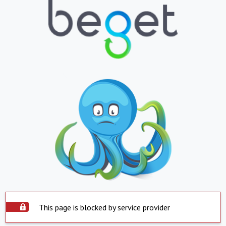
This page is blocked by service provider