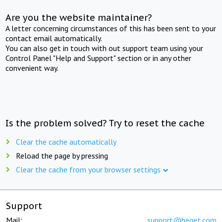
Are you the website maintainer?
A letter concerning circumstances of this has been sent to your
contact email automatically.
You can also get in touch with out support team using your
Control Panel "Help and Support" section or in any other
convenient way.
Is the problem solved? Try to reset the cache
Clear the cache automatically
Reload the page by pressing
Clear the cache from your browser settings
Support
Mail:
support@beget.com