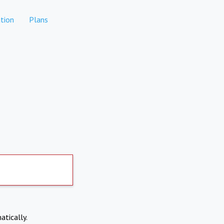
tion
Plans
atically.