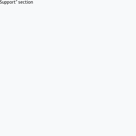
Support" section