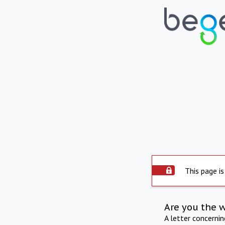
This page is
Are you the 
A letter concerni