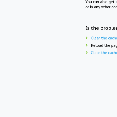
You can also get 
or in any other co
Is the proble
Clear the cach
Reload the pag
Clear the cach