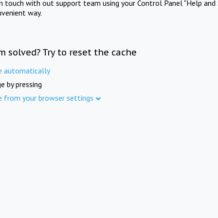
in touch with out support team using your Control Panel "Help and 
nvenient way.
m solved? Try to reset the cache
e automatically
e by pressing
e from your browser settings