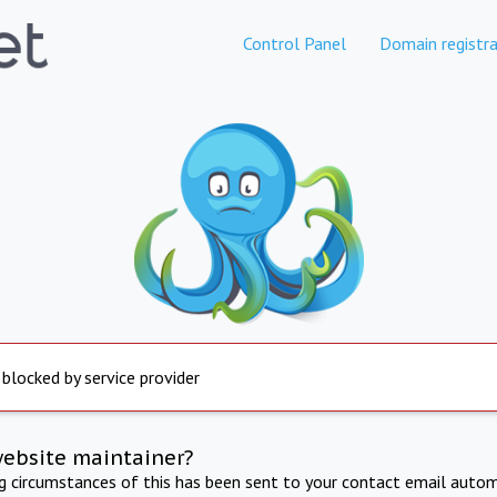
Control Panel
Domain registra
 blocked by service provider
website maintainer?
ng circumstances of this has been sent to your contact email autom