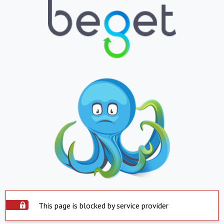
This page is blocked by service provider