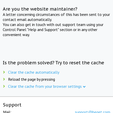
Are you the website maintainer?
A letter concerning circumstances of this has been sent to your
contact email automatically.
You can also get in touch with out support team using your
Control Panel "Help and Support" section or in any other
convenient way.
Is the problem solved? Try to reset the cache
Clear the cache automatically
Reload the page by pressing
Clear the cache from your browser settings
Support
Mail:
support@beget.com