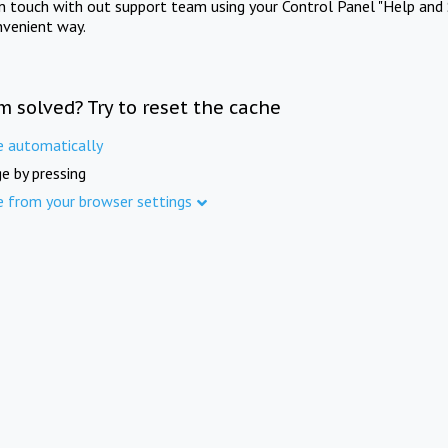
in touch with out support team using your Control Panel "Help and 
nvenient way.
m solved? Try to reset the cache
e automatically
e by pressing
e from your browser settings