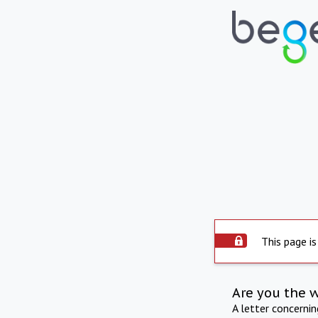
This page is
Are you the 
A letter concerni