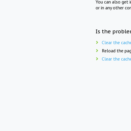
You can also get 
or in any other co
Is the proble
Clear the cach
Reload the pag
Clear the cach