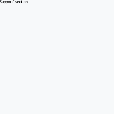
Support" section