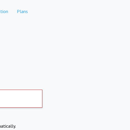
tion
Plans
atically.