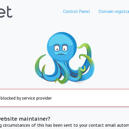
Control Panel
Domain registra
 blocked by service provider
website maintainer?
ng circumstances of this has been sent to your contact email autom