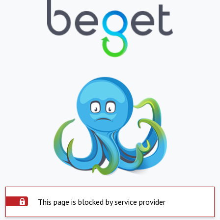
This page is blocked by service provider