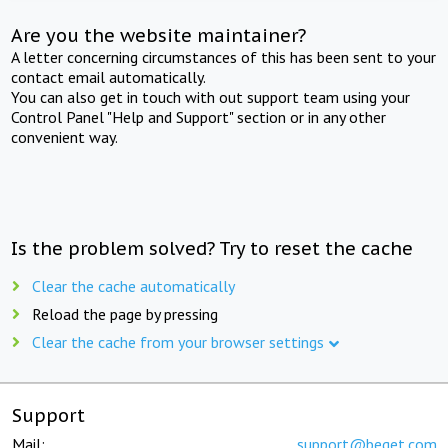
Are you the website maintainer?
A letter concerning circumstances of this has been sent to your
contact email automatically.
You can also get in touch with out support team using your
Control Panel "Help and Support" section or in any other
convenient way.
Is the problem solved? Try to reset the cache
Clear the cache automatically
Reload the page by pressing
Clear the cache from your browser settings
Support
Mail:
support@beget.com