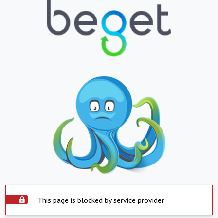
This page is blocked by service provider