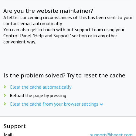
Are you the website maintainer?
A letter concerning circumstances of this has been sent to your
contact email automatically.
You can also get in touch with out support team using your
Control Panel "Help and Support" section or in any other
convenient way.
Is the problem solved? Try to reset the cache
Clear the cache automatically
Reload the page by pressing
Clear the cache from your browser settings
Support
Mail:
support@beget.com