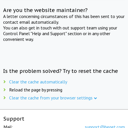
Are you the website maintainer?
A letter concerning circumstances of this has been sent to your
contact email automatically.
You can also get in touch with out support team using your
Control Panel "Help and Support" section or in any other
convenient way.
Is the problem solved? Try to reset the cache
Clear the cache automatically
Reload the page by pressing
Clear the cache from your browser settings
Support
Mail:
support@beget.com