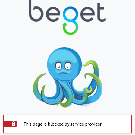
This page is blocked by service provider