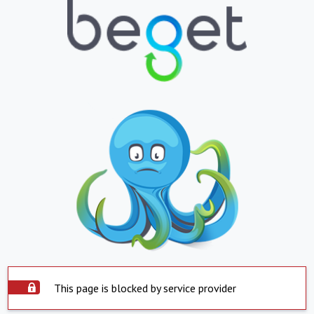
This page is blocked by service provider