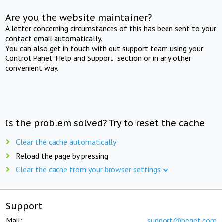
Are you the website maintainer?
A letter concerning circumstances of this has been sent to your
contact email automatically.
You can also get in touch with out support team using your
Control Panel "Help and Support" section or in any other
convenient way.
Is the problem solved? Try to reset the cache
Clear the cache automatically
Reload the page by pressing
Clear the cache from your browser settings
Support
Mail:
support@beget.com