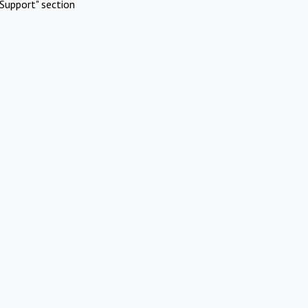
Support" section