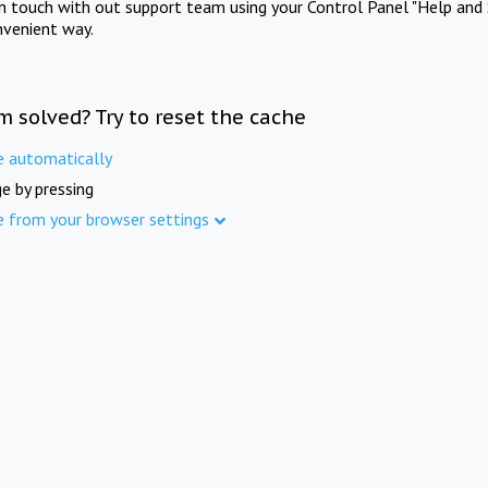
in touch with out support team using your Control Panel "Help and 
nvenient way.
m solved? Try to reset the cache
e automatically
e by pressing
e from your browser settings