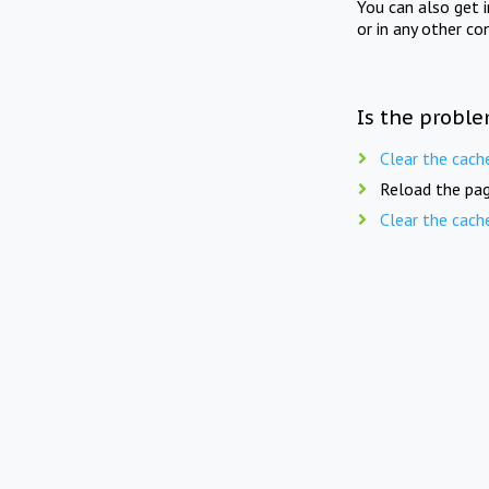
You can also get 
or in any other co
Is the proble
Clear the cach
Reload the pag
Clear the cach