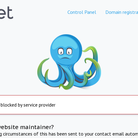
Control Panel
Domain registra
 blocked by service provider
website maintainer?
ng circumstances of this has been sent to your contact email autom