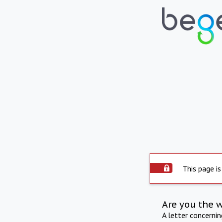
This page is
Are you the 
A letter concerni