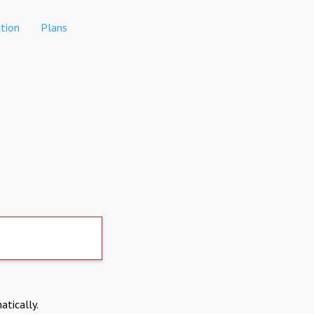
tion
Plans
atically.