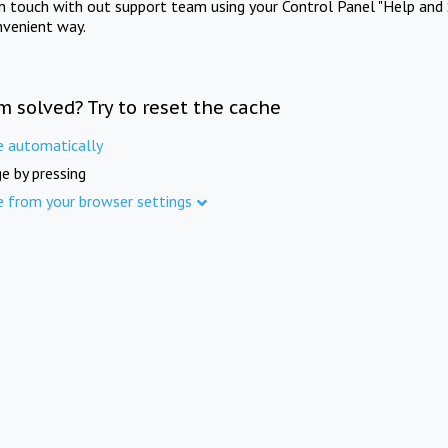
in touch with out support team using your Control Panel "Help and 
nvenient way.
m solved? Try to reset the cache
e automatically
e by pressing
e from your browser settings