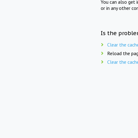
You can also get 
or in any other co
Is the proble
Clear the cach
Reload the pag
Clear the cach