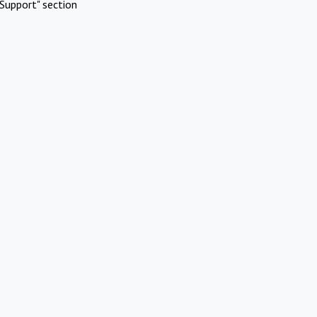
Support" section