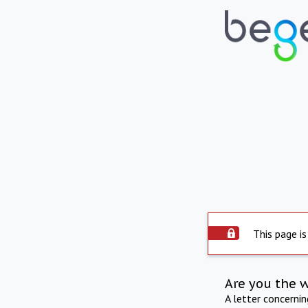
This page is
Are you the 
A letter concerni