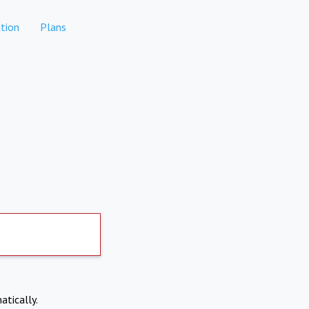
tion
Plans
atically.