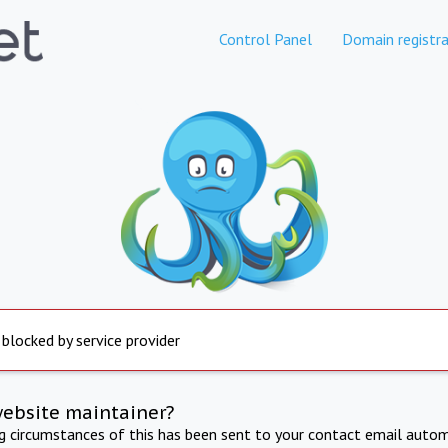
Control Panel
Domain registra
 blocked by service provider
website maintainer?
ng circumstances of this has been sent to your contact email autom