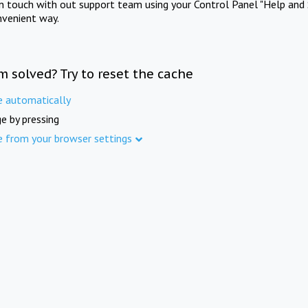
in touch with out support team using your Control Panel "Help and 
nvenient way.
m solved? Try to reset the cache
e automatically
e by pressing
e from your browser settings