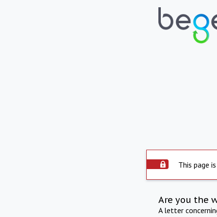
This page is
Are you the 
A letter concerni