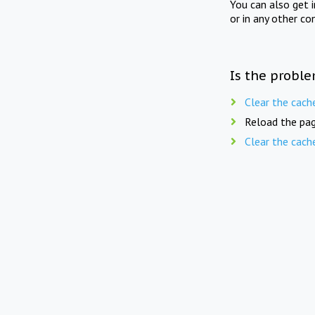
You can also get 
or in any other co
Is the proble
Clear the cach
Reload the pag
Clear the cach