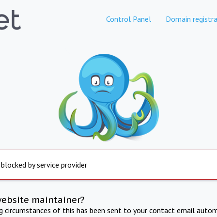
Control Panel
Domain registra
 blocked by service provider
website maintainer?
ng circumstances of this has been sent to your contact email autom