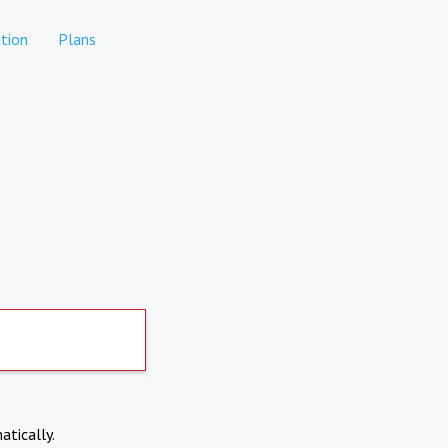
tion
Plans
atically.