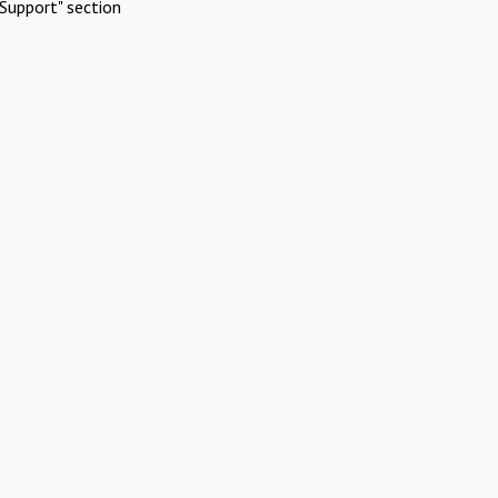
Support" section