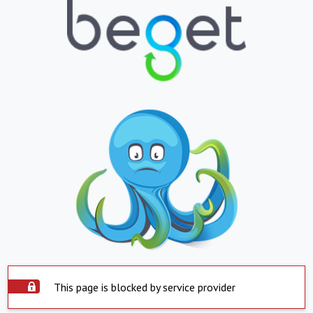
This page is blocked by service provider