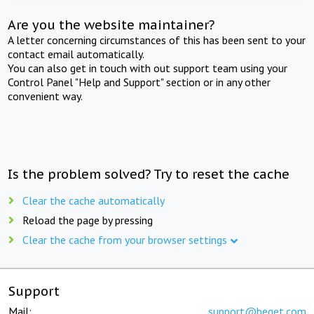
Are you the website maintainer?
A letter concerning circumstances of this has been sent to your
contact email automatically.
You can also get in touch with out support team using your
Control Panel "Help and Support" section or in any other
convenient way.
Is the problem solved? Try to reset the cache
Clear the cache automatically
Reload the page by pressing
Clear the cache from your browser settings
Support
Mail:
support@beget.com