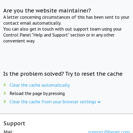
Are you the website maintainer?
A letter concerning circumstances of this has been sent to your
contact email automatically.
You can also get in touch with out support team using your
Control Panel "Help and Support" section or in any other
convenient way.
Is the problem solved? Try to reset the cache
Clear the cache automatically
Reload the page by pressing
Clear the cache from your browser settings
Support
Mail:
support@beget.com