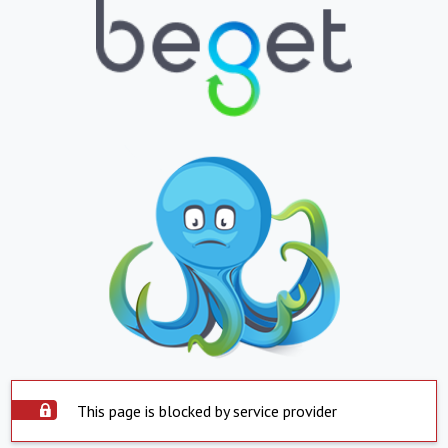
This page is blocked by service provider