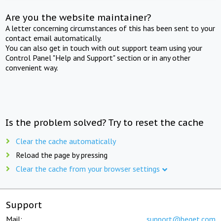
Are you the website maintainer?
A letter concerning circumstances of this has been sent to your
contact email automatically.
You can also get in touch with out support team using your
Control Panel "Help and Support" section or in any other
convenient way.
Is the problem solved? Try to reset the cache
Clear the cache automatically
Reload the page by pressing
Clear the cache from your browser settings
Support
Mail:
support@beget.com