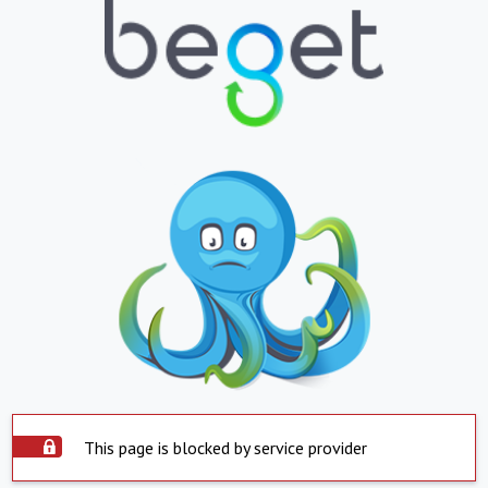
This page is blocked by service provider