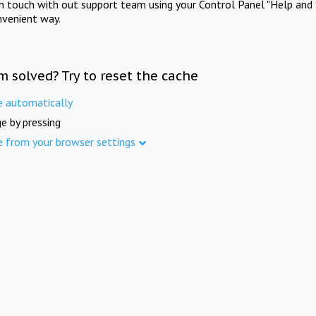
in touch with out support team using your Control Panel "Help and 
nvenient way.
m solved? Try to reset the cache
e automatically
e by pressing
e from your browser settings