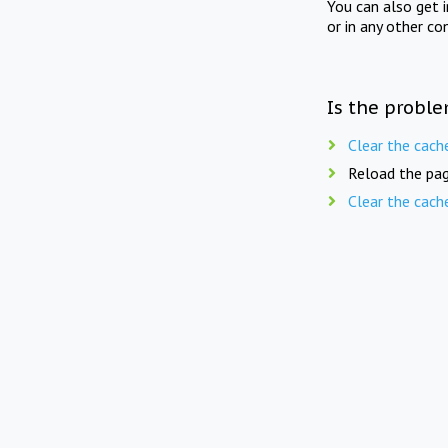
You can also get 
or in any other co
Is the proble
Clear the cach
Reload the pag
Clear the cach