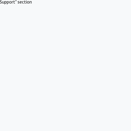
Support" section