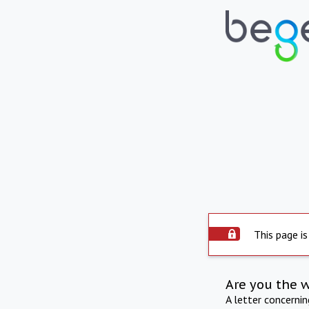
This page is
Are you the 
A letter concerni