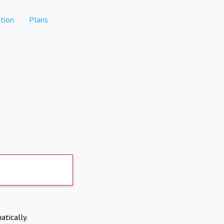
tion
Plans
atically.