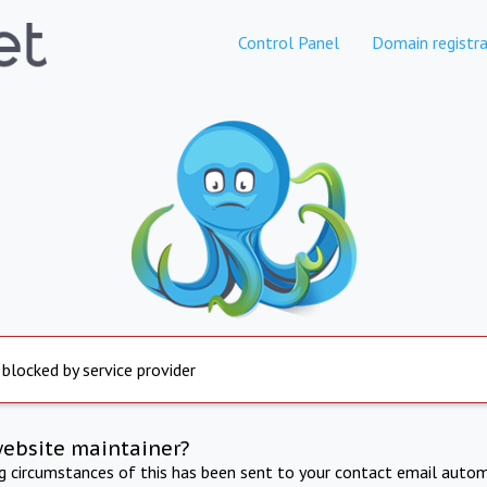
Control Panel
Domain registra
 blocked by service provider
website maintainer?
ng circumstances of this has been sent to your contact email autom