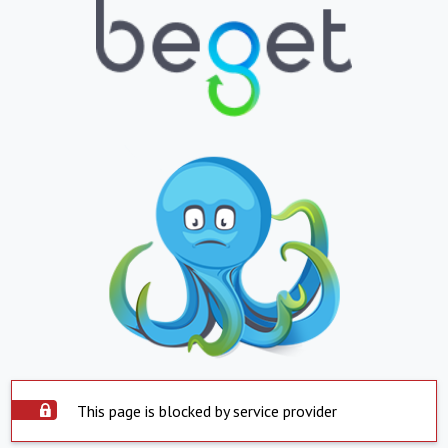
This page is blocked by service provider