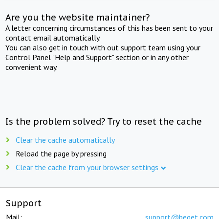
Are you the website maintainer?
A letter concerning circumstances of this has been sent to your
contact email automatically.
You can also get in touch with out support team using your
Control Panel "Help and Support" section or in any other
convenient way.
Is the problem solved? Try to reset the cache
Clear the cache automatically
Reload the page by pressing
Clear the cache from your browser settings
Support
Mail:
support@beget.com