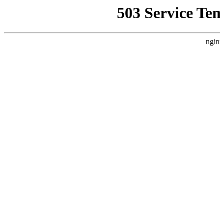
503 Service Te
ngin