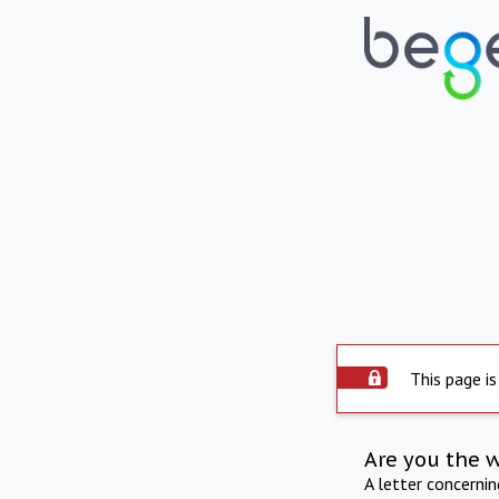
This page is
Are you the 
A letter concerni