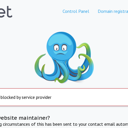
Control Panel
Domain registra
 blocked by service provider
website maintainer?
ng circumstances of this has been sent to your contact email autom