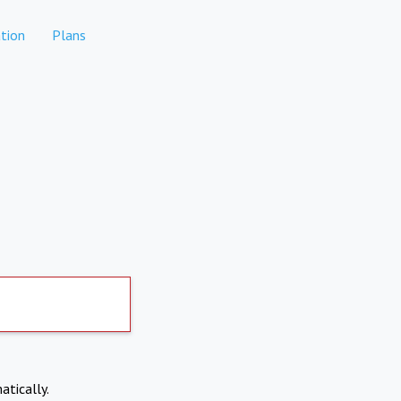
tion
Plans
atically.