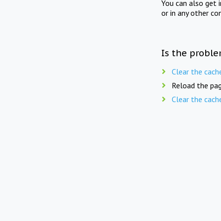
You can also get 
or in any other co
Is the proble
Clear the cach
Reload the pag
Clear the cach