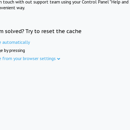
in touch with out support team using your Control Panel "Help and 
nvenient way.
m solved? Try to reset the cache
e automatically
e by pressing
e from your browser settings