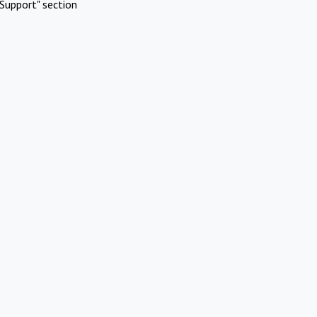
Support" section