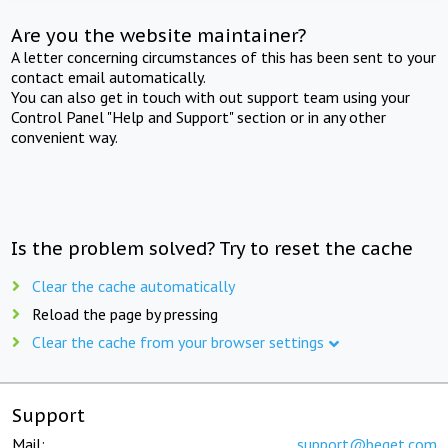
Are you the website maintainer?
A letter concerning circumstances of this has been sent to your
contact email automatically.
You can also get in touch with out support team using your
Control Panel "Help and Support" section or in any other
convenient way.
Is the problem solved? Try to reset the cache
Clear the cache automatically
Reload the page by pressing
Clear the cache from your browser settings
Support
Mail:
support@beget.com