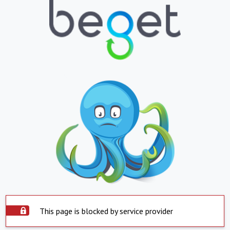
This page is blocked by service provider