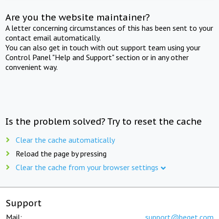
Are you the website maintainer?
A letter concerning circumstances of this has been sent to your
contact email automatically.
You can also get in touch with out support team using your
Control Panel "Help and Support" section or in any other
convenient way.
Is the problem solved? Try to reset the cache
Clear the cache automatically
Reload the page by pressing
Clear the cache from your browser settings
Support
Mail:
support@beget.com