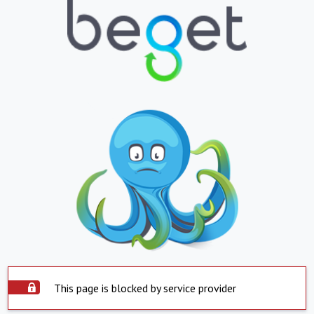
This page is blocked by service provider