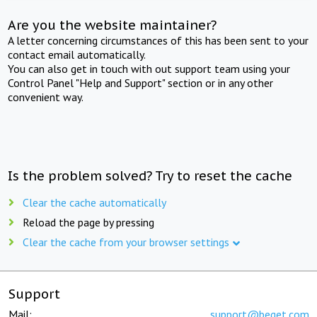
Are you the website maintainer?
A letter concerning circumstances of this has been sent to your
contact email automatically.
You can also get in touch with out support team using your
Control Panel "Help and Support" section or in any other
convenient way.
Is the problem solved? Try to reset the cache
Clear the cache automatically
Reload the page by pressing
Clear the cache from your browser settings
Support
Mail:
support@beget.com