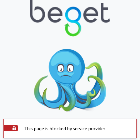
This page is blocked by service provider