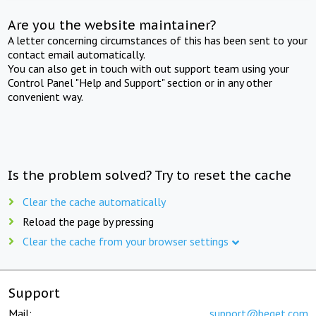
Are you the website maintainer?
A letter concerning circumstances of this has been sent to your
contact email automatically.
You can also get in touch with out support team using your
Control Panel "Help and Support" section or in any other
convenient way.
Is the problem solved? Try to reset the cache
Clear the cache automatically
Reload the page by pressing
Clear the cache from your browser settings
Support
Mail:
support@beget.com