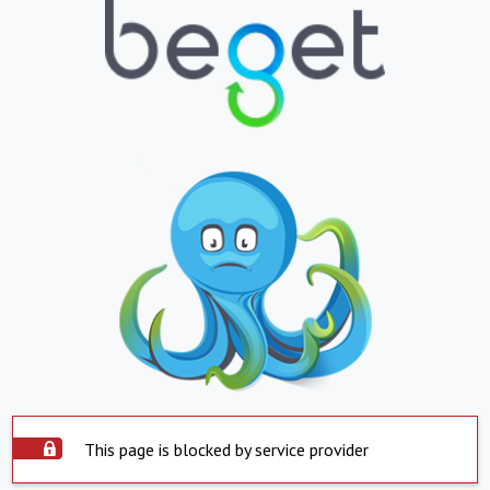
This page is blocked by service provider