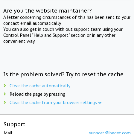
Are you the website maintainer?
A letter concerning circumstances of this has been sent to your
contact email automatically.
You can also get in touch with out support team using your
Control Panel "Help and Support" section or in any other
convenient way.
Is the problem solved? Try to reset the cache
Clear the cache automatically
Reload the page by pressing
Clear the cache from your browser settings
Support
Mail:
support@beget.com