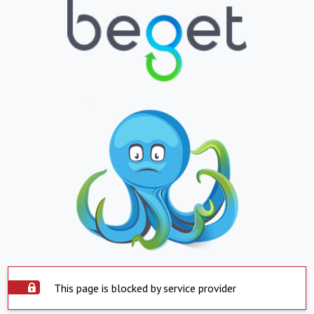
This page is blocked by service provider