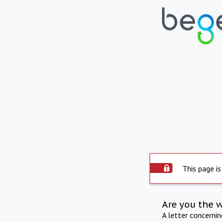
This page is
Are you the 
A letter concerni