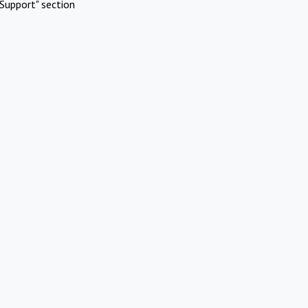
Support" section