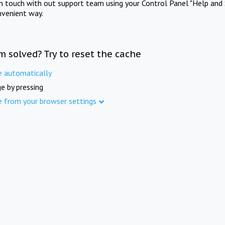
in touch with out support team using your Control Panel "Help and 
nvenient way.
m solved? Try to reset the cache
e automatically
e by pressing
e from your browser settings