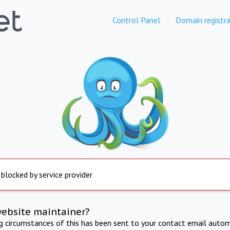
Control Panel
Domain registra
 blocked by service provider
website maintainer?
ng circumstances of this has been sent to your contact email autom