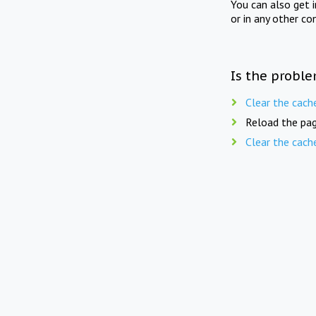
You can also get 
or in any other co
Is the proble
Clear the cach
Reload the pag
Clear the cach