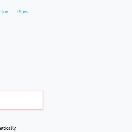
tion
Plans
atically.