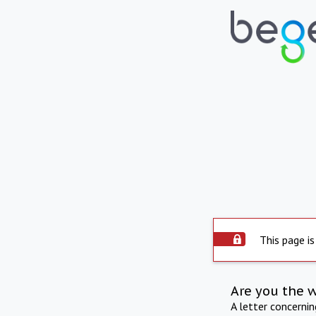
This page is
Are you the 
A letter concerni