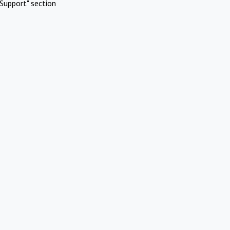
Support" section