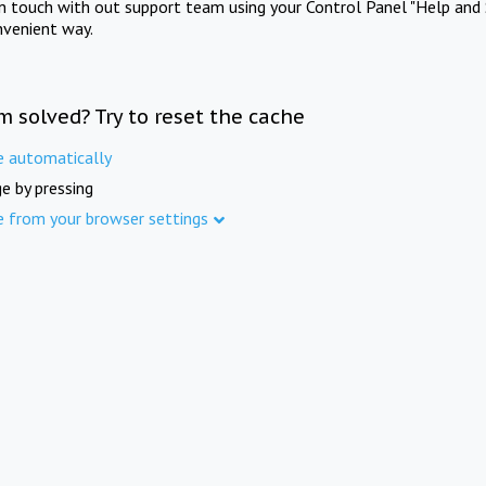
in touch with out support team using your Control Panel "Help and 
nvenient way.
m solved? Try to reset the cache
e automatically
e by pressing
e from your browser settings