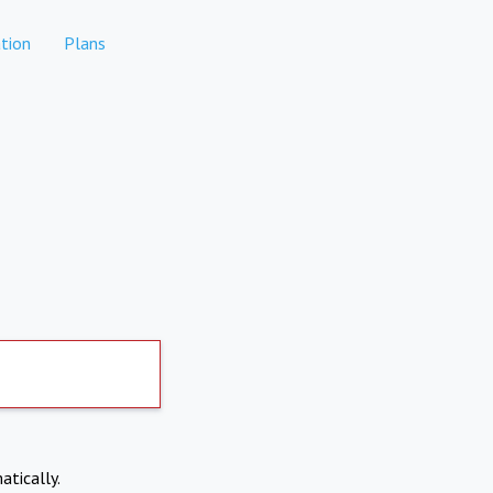
tion
Plans
atically.