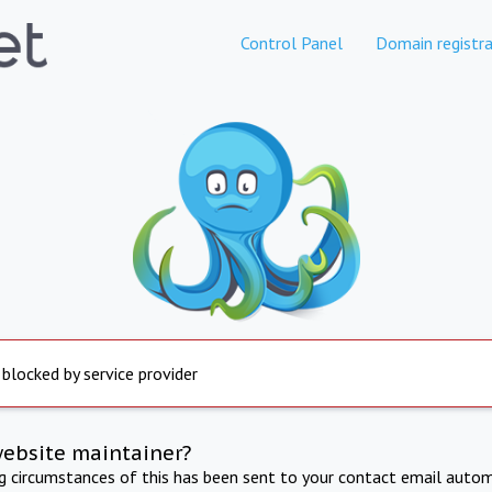
Control Panel
Domain registra
 blocked by service provider
website maintainer?
ng circumstances of this has been sent to your contact email autom