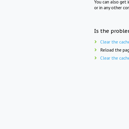
You can also get 
or in any other co
Is the proble
Clear the cach
Reload the pag
Clear the cach