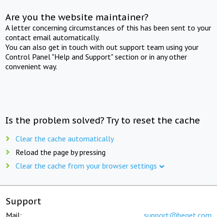
Are you the website maintainer?
A letter concerning circumstances of this has been sent to your
contact email automatically.
You can also get in touch with out support team using your
Control Panel "Help and Support" section or in any other
convenient way.
Is the problem solved? Try to reset the cache
Clear the cache automatically
Reload the page by pressing
Clear the cache from your browser settings
Support
Mail:
support@beget.com