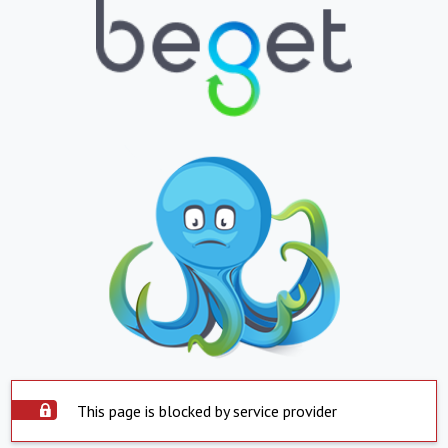
This page is blocked by service provider