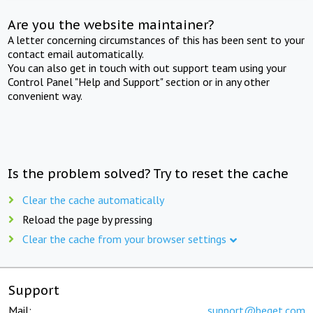
Are you the website maintainer?
A letter concerning circumstances of this has been sent to your
contact email automatically.
You can also get in touch with out support team using your
Control Panel "Help and Support" section or in any other
convenient way.
Is the problem solved? Try to reset the cache
Clear the cache automatically
Reload the page by pressing
Clear the cache from your browser settings
Support
Mail:
support@beget.com