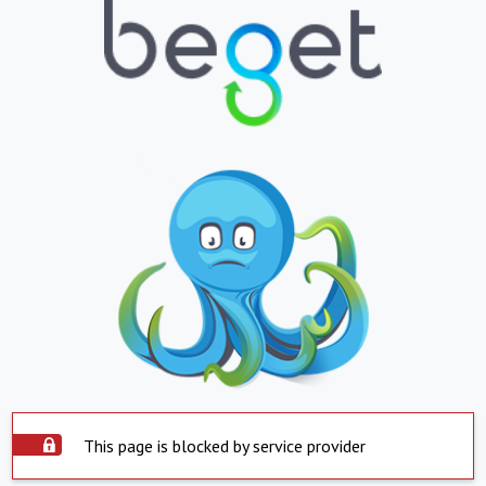
This page is blocked by service provider