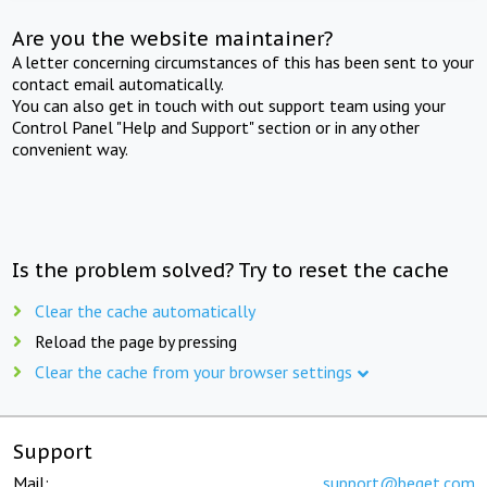
Are you the website maintainer?
A letter concerning circumstances of this has been sent to your
contact email automatically.
You can also get in touch with out support team using your
Control Panel "Help and Support" section or in any other
convenient way.
Is the problem solved? Try to reset the cache
Clear the cache automatically
Reload the page by pressing
Clear the cache from your browser settings
Support
Mail:
support@beget.com