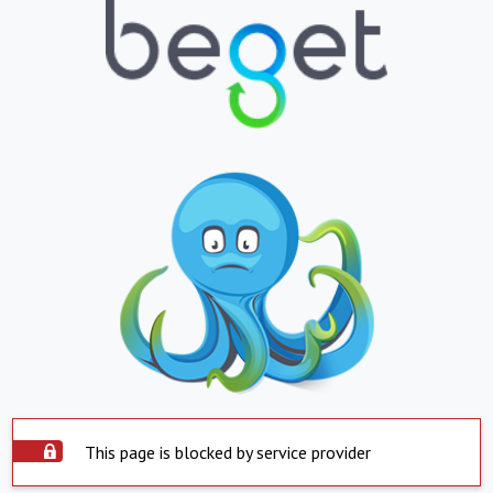
This page is blocked by service provider