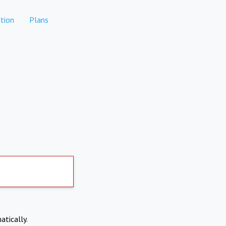
tion
Plans
atically.