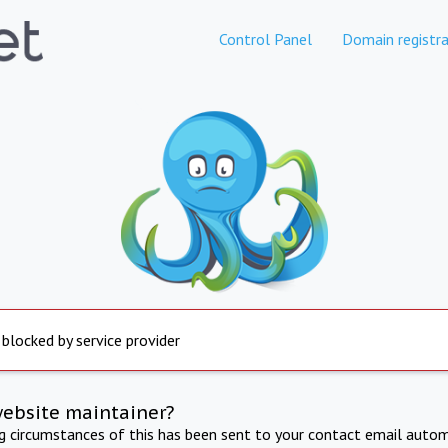
Control Panel
Domain registra
 blocked by service provider
website maintainer?
ng circumstances of this has been sent to your contact email autom