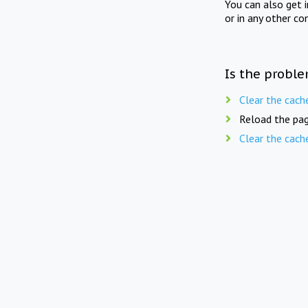
You can also get 
or in any other co
Is the proble
Clear the cach
Reload the pag
Clear the cach