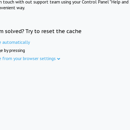
in touch with out support team using your Control Panel "Help and 
nvenient way.
m solved? Try to reset the cache
e automatically
e by pressing
e from your browser settings