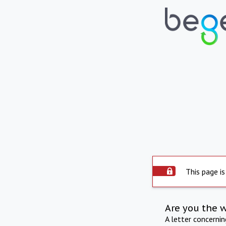
This page is
Are you the 
A letter concerni