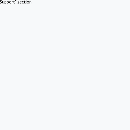
Support" section