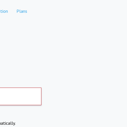
tion
Plans
atically.