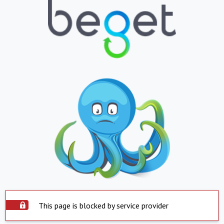
This page is blocked by service provider