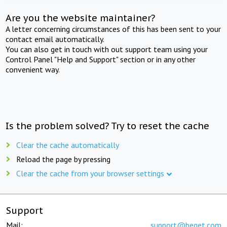
Are you the website maintainer?
A letter concerning circumstances of this has been sent to your
contact email automatically.
You can also get in touch with out support team using your
Control Panel "Help and Support" section or in any other
convenient way.
Is the problem solved? Try to reset the cache
Clear the cache automatically
Reload the page by pressing
Clear the cache from your browser settings
Support
Mail:
support@beget.com