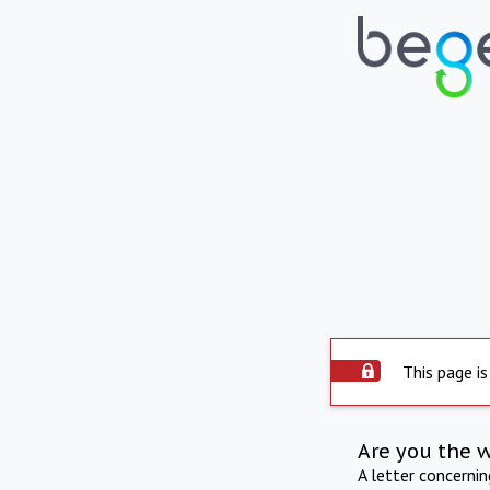
This page is
Are you the 
A letter concerni