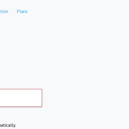
tion
Plans
atically.