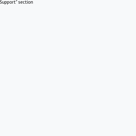
Support" section