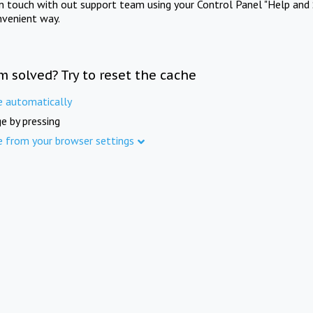
in touch with out support team using your Control Panel "Help and 
nvenient way.
m solved? Try to reset the cache
e automatically
e by pressing
e from your browser settings