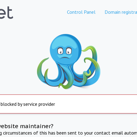
Control Panel
Domain registra
 blocked by service provider
website maintainer?
ng circumstances of this has been sent to your contact email autom