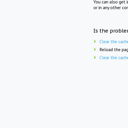
You can also get 
or in any other co
Is the proble
Clear the cach
Reload the pag
Clear the cach